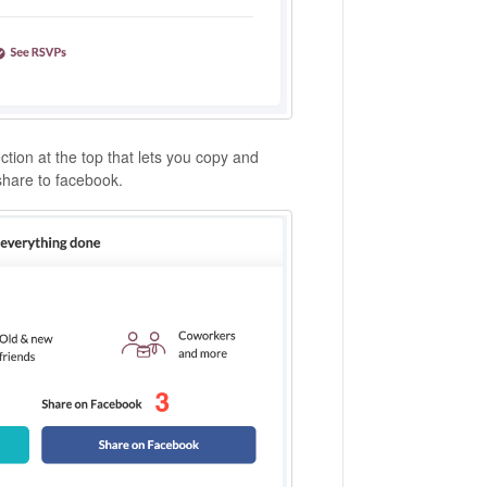
tion at the top that lets you copy and
 share to facebook.