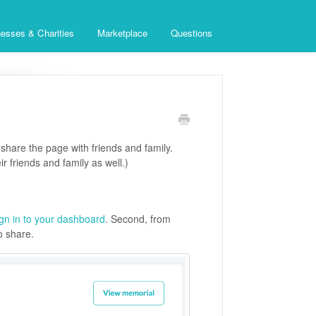
esses & Charities
Marketplace
Questions
share the page with friends and family.
ir friends and family as well.)
ign in to your dashboard
. Second, from
o share.