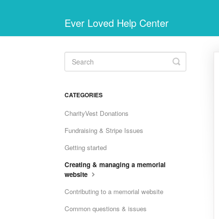
Ever Loved Help Center
Toggle
Search
CATEGORIES
CharityVest Donations
Fundraising & Stripe Issues
Getting started
Creating & managing a memorial
website
Contributing to a memorial website
Common questions & issues