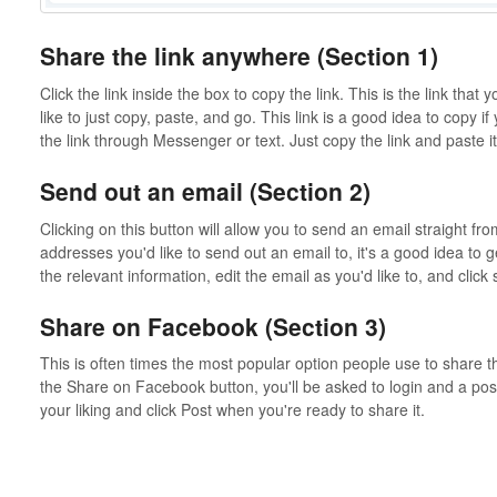
Share the link anywhere (Section 1)
Click the link inside the box to copy the link. This is the link that y
like to just copy, paste, and go. This link is a good idea to copy i
the link through Messenger or text. Just copy the link and paste 
Send out an email (Section 2)
Clicking on this button will allow you to send an email straight fro
addresses you'd like to send out an email to, it's a good idea to ge
the relevant information, edit the email as you'd like to, and clic
Share on Facebook (Section 3)
This is often times the most popular option people use to share 
the Share on Facebook button, you'll be asked to login and a post 
your liking and click Post when you're ready to share it.