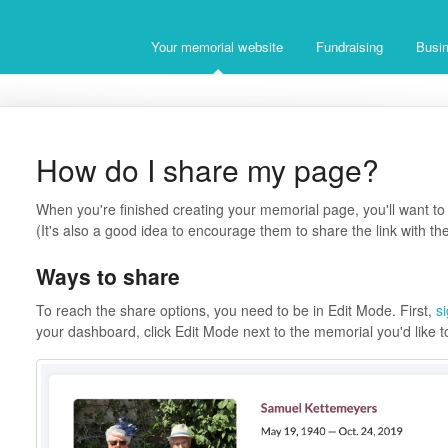
Your memorial website
Fundraising
Busin
How do I share my page?
When you're finished creating your memorial page, you'll want to 
(It's also a good idea to encourage them to share the link with the
Ways to share
To reach the share options, you need to be in Edit Mode. First,
s
your dashboard, click Edit Mode next to the memorial you'd like t