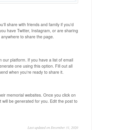
ou'll share with friends and family if you'd
f you have Twitter, Instagram, or are sharing
it anywhere to share the page.
m our platform. If you have a list of email
nerate one using this option. Fill out all
k send when you're ready to share it.
their memorial websites. Once you click on
will be generated for you. Edit the post to
Last updated on December 31, 2020