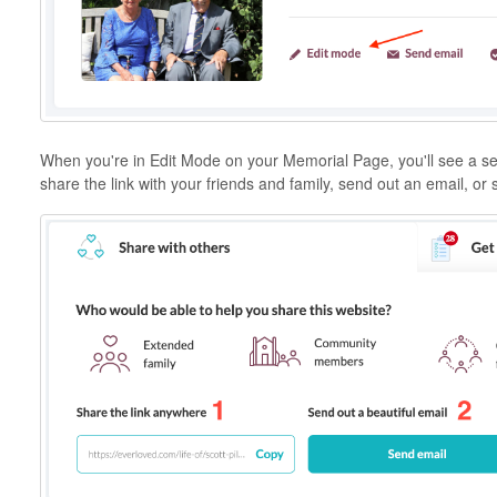
When you're in Edit Mode on your Memorial Page, you'll see a sec
share the link with your friends and family, send out an email, or