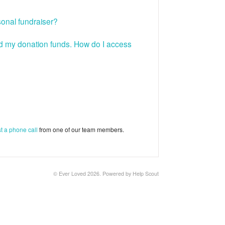
sonal fundraiser?
ved my donation funds. How do I access
t a phone call
from one of our team members.
©
Ever Loved
2026.
Powered by
Help Scout