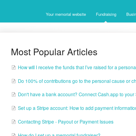
Your memorial website
Fundraising
Busin
Most Popular Articles
How will I receive the funds that I’ve raised for a person
Do 100% of contributions go to the personal cause or ch
Don't have a bank account? Connect Cash.app to your S
Set up a Stripe account: How to add payment informatio
Contacting Stripe - Payout or Payment Issues
How do I set up a memorial fundraiser?