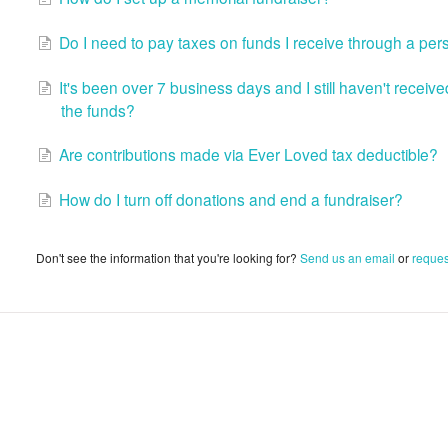
Do I need to pay taxes on funds I receive through a per
It's been over 7 business days and I still haven't recei
the funds?
Are contributions made via Ever Loved tax deductible?
How do I turn off donations and end a fundraiser?
Don't see the information that you're looking for?
Send us an email
or
reques