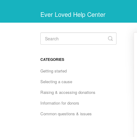
Ever Loved Help Center
Toggle
Search
CATEGORIES
Getting started
Selecting a cause
Raising & accessing donations
Information for donors
Common questions & issues