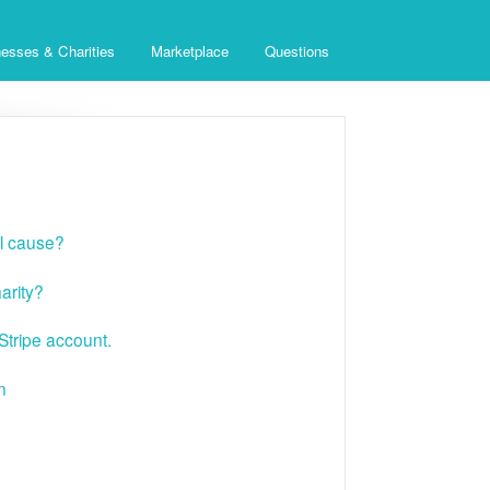
esses & Charities
Marketplace
Questions
al cause?
arity?
tripe account.
n