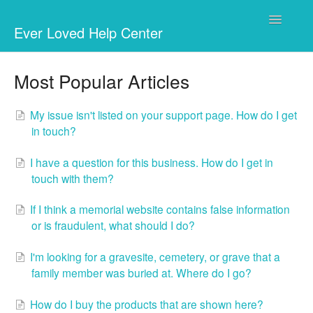
Toggle
Ever Loved Help Center
Navigatio
Your memorial website
Most Popular Articles
Fundraising
My issue isn't listed on your support page. How do I get
in touch?
Businesses & Charities
I have a question for this business. How do I get in
Marketplace
touch with them?
Questions
If I think a memorial website contains false information
or is fraudulent, what should I do?
I'm looking for a gravesite, cemetery, or grave that a
family member was buried at. Where do I go?
How do I buy the products that are shown here?