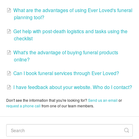
What are the advantages of using Ever Loved's funeral
planning tool?
Get help with post-death logistics and tasks using the
checklist
What's the advantage of buying funeral products
online?
Can I book funeral services through Ever Loved?
I have feedback about your website. Who do I contact?
Don't see the information that you're looking for?
Send us an email
or
request a phone call
from one of our team members.