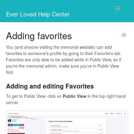
Toggle
Ever Loved Help Center
Navigatio
Your memorial website
Adding favorites
Fundraising
You (and anyone visiting the memorial website) can add
favorites to someone's profile by going to their Favorite's tab.
Businesses & Charities
Favorites are only able to be added while in Public View, so if
you're the memorial admin, make sure you're in Public View
Marketplace
first.
Adding and editing Favorites
Questions
To get to Public View, click on
Public View
in the top right hand
corner.