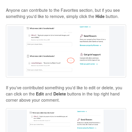
Anyone can contribute to the Favorites section, but if you see
something you'd like to remove, simply click the
Hide
button.
If you've contributed something you'd like to edit or delete, you
can click on the
Edit
and
Delete
buttons in the top right hand
corner above your comment.