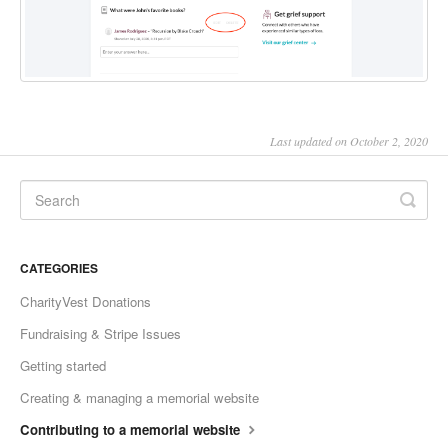
Last updated on October 2, 2020
CATEGORIES
CharityVest Donations
Fundraising & Stripe Issues
Getting started
Creating & managing a memorial website
Contributing to a memorial website