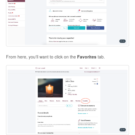
From here, you'll want to click on the
Favorites
tab.