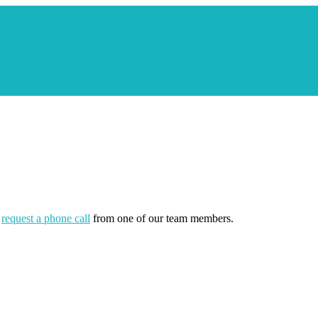
r
request a phone call
from one of our team members.