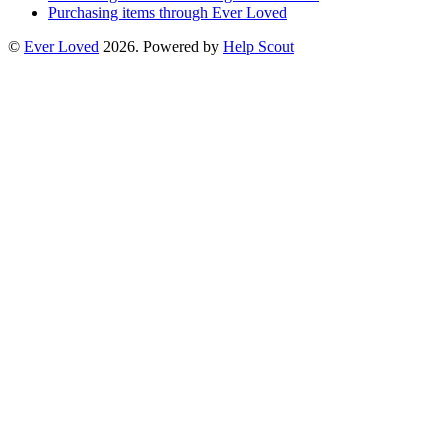
Purchasing items through Ever Loved
©
Ever Loved
2026.
Powered by
Help Scout