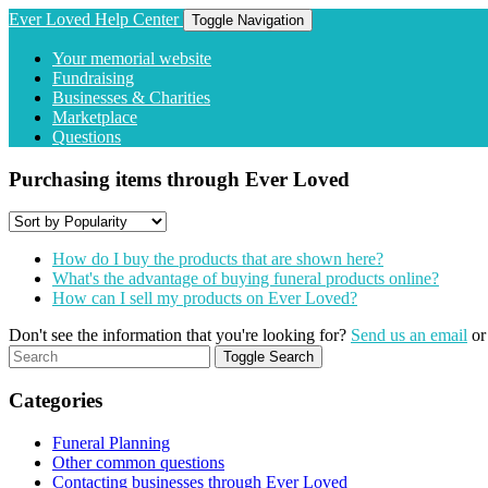
Ever Loved Help Center
Toggle Navigation
Your memorial website
Fundraising
Businesses & Charities
Marketplace
Questions
Purchasing items through Ever Loved
How do I buy the products that are shown here?
What's the advantage of buying funeral products online?
How can I sell my products on Ever Loved?
Don't see the information that you're looking for?
Send us an email
o
Toggle Search
Categories
Funeral Planning
Other common questions
Contacting businesses through Ever Loved